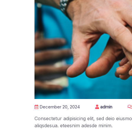
December 20, 2024
admin
Consectetur adipisicing elit, sed deio eius
aliqsdesua. eteesnim adesde minim.