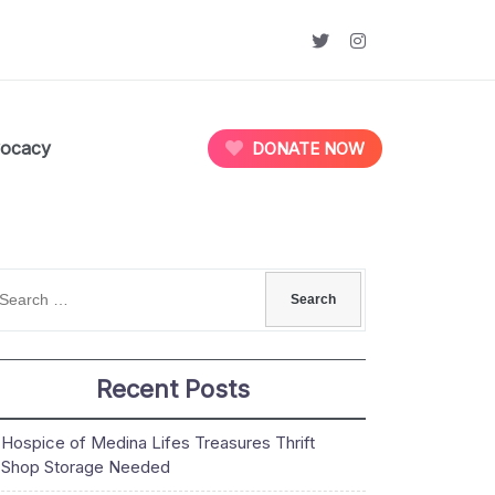
ocacy
DONATE NOW
Recent Posts
Hospice of Medina Lifes Treasures Thrift
Shop Storage Needed