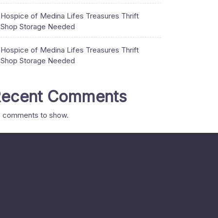
Hospice of Medina Lifes Treasures Thrift
Shop Storage Needed
Hospice of Medina Lifes Treasures Thrift
Shop Storage Needed
ecent Comments
 comments to show.