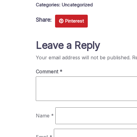
Categories:
Uncategorized
Share:
Pinterest
Leave a Reply
Your email address will not be published.
Re
Comment
*
Name
*