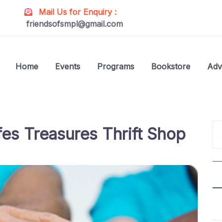
Mail Us for Enquiry :
friendsofsmpl@gmail.com
Home
Events
Programs
Bookstore
Adv
es Treasures Thrift Shop