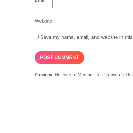
Email
*
Website
Save my name, email, and website in this
Previous
Hospice of Medina Lifes Treasures Thr