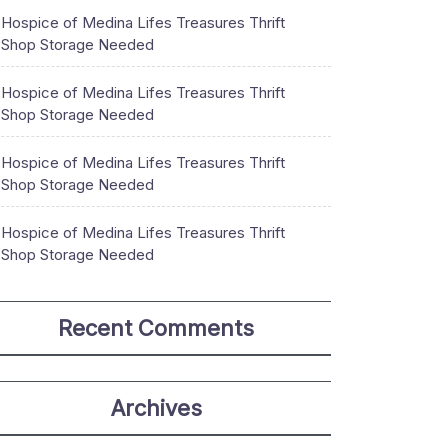
Hospice of Medina Lifes Treasures Thrift
Shop Storage Needed
Hospice of Medina Lifes Treasures Thrift
Shop Storage Needed
Hospice of Medina Lifes Treasures Thrift
Shop Storage Needed
Hospice of Medina Lifes Treasures Thrift
Shop Storage Needed
Recent Comments
Archives