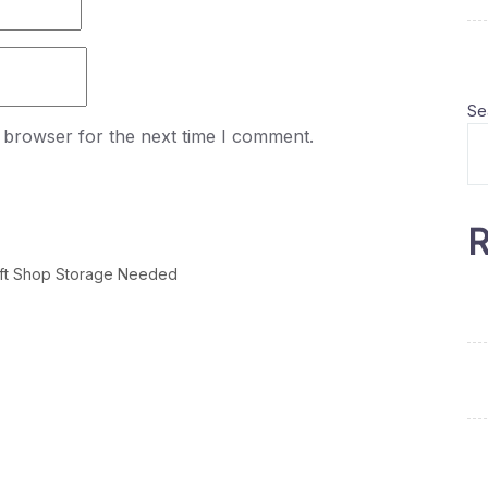
Se
 browser for the next time I comment.
R
ift Shop Storage Needed