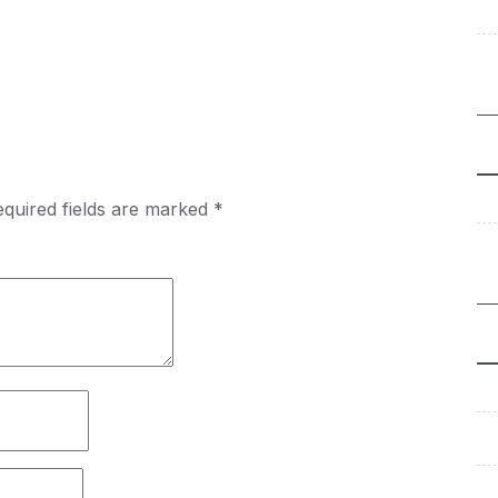
quired fields are marked
*