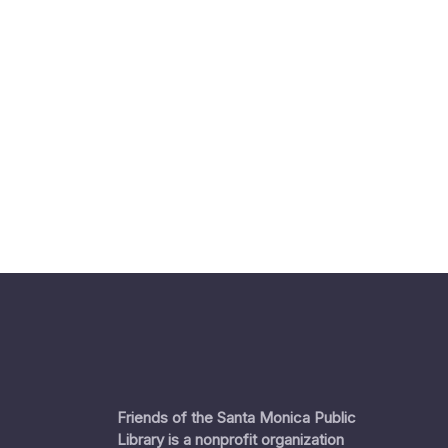
Friends of the Santa Monica Public
Library is a nonprofit organization