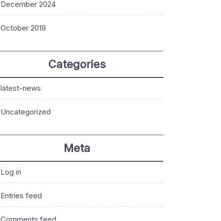
December 2024
October 2019
Categories
latest-news
Uncategorized
Meta
Log in
Entries feed
Comments feed