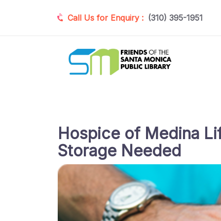
Call Us for Enquiry :
(310) 395-1951
Hospice of Medina Lif
Storage Needed