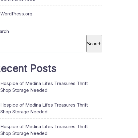
WordPress.org
arch
Search
ecent Posts
Hospice of Medina Lifes Treasures Thrift
Shop Storage Needed
Hospice of Medina Lifes Treasures Thrift
Shop Storage Needed
Hospice of Medina Lifes Treasures Thrift
Shop Storage Needed