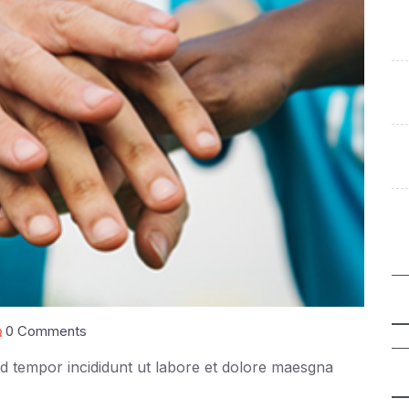
0 Comments
mod tempor incididunt ut labore et dolore maesgna