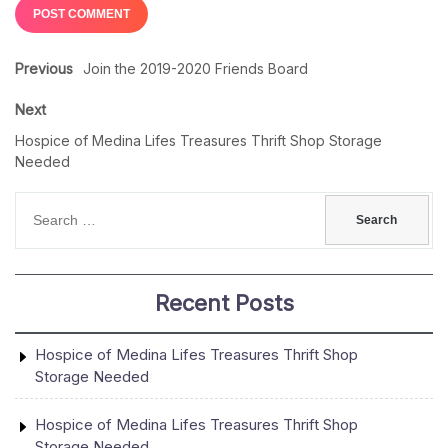
Previous
Join the 2019-2020 Friends Board
Next
Hospice of Medina Lifes Treasures Thrift Shop Storage
Needed
Recent Posts
Hospice of Medina Lifes Treasures Thrift Shop
Storage Needed
Hospice of Medina Lifes Treasures Thrift Shop
Storage Needed