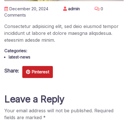
December 20, 2024
admin
0
Comments
Consectetur adipisicing elit, sed deio eiusmod tempor
incididunt ut labore et dolore maesgna aliqsdesua.
eteesnim adesde minim.
Categories:
latest-news
Share:
Pinterest
Leave a Reply
Your email address will not be published.
Required
fields are marked
*