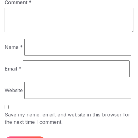
Comment
*
Name
*
Email
*
Website
Save my name, email, and website in this browser for
the next time I comment.