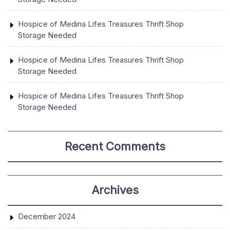
Hospice of Medina Lifes Treasures Thrift Shop
Storage Needed
Hospice of Medina Lifes Treasures Thrift Shop
Storage Needed
Hospice of Medina Lifes Treasures Thrift Shop
Storage Needed
Recent Comments
Archives
December 2024