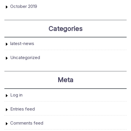
October 2019
Categories
latest-news
Uncategorized
Meta
Log in
Entries feed
Comments feed