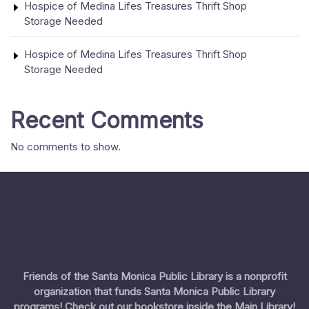
Hospice of Medina Lifes Treasures Thrift Shop
Storage Needed
Hospice of Medina Lifes Treasures Thrift Shop
Storage Needed
Recent Comments
No comments to show.
Friends of the Santa Monica Public Library is a nonprofit
organization that funds Santa Monica Public Library
programs! Check out our bookstore inside the Main Library!