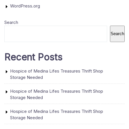
WordPress.org
Search
Search
Recent Posts
Hospice of Medina Lifes Treasures Thrift Shop
Storage Needed
Hospice of Medina Lifes Treasures Thrift Shop
Storage Needed
Hospice of Medina Lifes Treasures Thrift Shop
Storage Needed