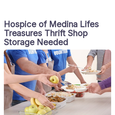
Hospice of Medina Lifes
Treasures Thrift Shop
Storage Needed