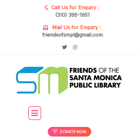
Call Us for Enquiry :
(310) 395-1951
Mail Us for Enquiry :
friendsofsmpl@gmail.com
DONATE NOW